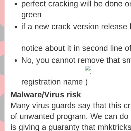
perfect cracking will be done on
green
if a new crack version release 
notice about it in second line o
No, you cannot remove that sm
registration name
Malware/Virus risk
Many virus guards say that this cr
of unwanted program. We can do n
is giving a guaranty that mhktrick