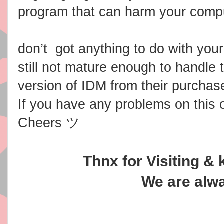
program that can harm your comput
don’t got anything to do with you
still not mature enough to handle t
version of IDM from their purchas
If you have any problems on this
Cheers ツ
Thnx for Visiting & 
We are alwa