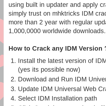
using built in updater and apply c
simply trust on mhktricks IDM crac
more than 2 year with regular upd
1,000,0000 worldwide downloads.
How to Crack any IDM Version 
Install the latest version of I
(yes its possible now)
Download and Run IDM Unive
Update IDM Universal Web Crac
Select IDM Installation path