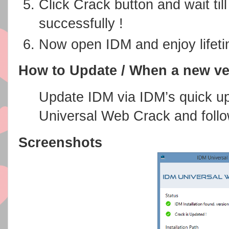
Click Crack button and wait til
successfully !
Now open IDM and enjoy lifetim
How to Update / When a new ve
Update IDM via IDM’s quick u
Universal Web Crack and follo
Screenshots