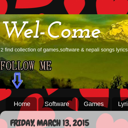
Wel-Come
2 find collection of games,software & nepali songs lyrics
Home
Software
Games
Lyr
FRIDAY, MARCH 13, 2015