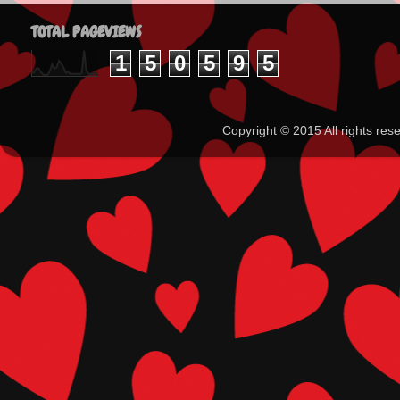
TOTAL PAGEVIEWS
1
5
0
5
9
5
Copyright ©️ 2015 All rights 