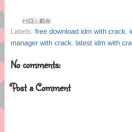
Labels:
free download idm with crack
,
manager with crack
,
latest idm with cr
No comments:
Post a Comment