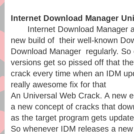
Internet Download Manager Un
Internet Download Manager aka
new build of their well-known Dow
Download Manager regularly. So 
versions get so pissed off that th
crack every time when an IDM u
really awesome fix for that
An Universal Web Crack. A new er
a new concept of cracks that dow
as the target program gets update
So whenever IDM releases a new 