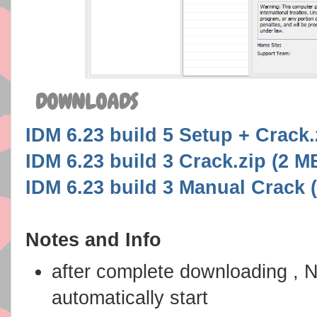
DOWNLOADS
IDM 6.23 build 5 Setup + Crack.z
IDM 6.23 build 3 Crack.zip (2 MB
IDM 6.23 build 3 Manual Crack 
Notes and Info
after complete downloading , 
automatically start