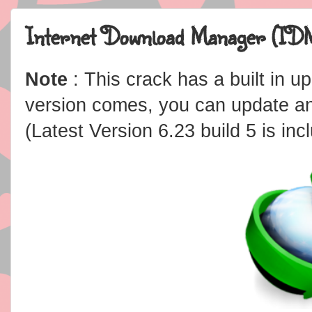
Internet Download Manager (IDM
Note
: This crack has a built in 
version comes, you can update an
(Latest Version 6.23 build 5 is inc