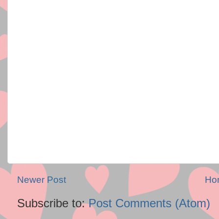
Newer Post
Ho
Subscribe to:
Post Comments (Atom)