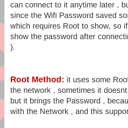
can connect to it anytime later , 
since the Wifi Password saved s
which requires Root to show, so i
show the password after connecti
).
Root Method:
it uses some Roo
the network , sometimes it doesnt 
but it brings the Password , becau
with the Network , and this suppo