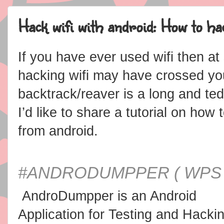
Hack wifi with android: How to ha
If you have ever used wifi then a
hacking wifi may have crossed yo
backtrack/reaver is a long and ted
I’d like to share a tutorial on ho
from android.
#
ANDRODUMPPER ( WPS
AndroDumpper is an Android
Application for Testing and Hacki