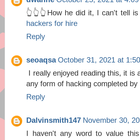
👆👆👆How he did it, I can't tell 
hackers for hire
Reply
seoaqsa
October 31, 2021 at 1:5
I really enjoyed reading this, it is
any form of hacking completed by
Reply
Dalvinsmith147
November 30, 20
I haven't any word to value this