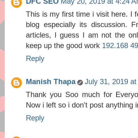
DFC SEO
May 20, 2019 at 4:24 
This is my first time i visit here. 
blog especially its discussion.
articles, I guess I am not the on
keep up the good work
192.168 49
Reply
Manish Thapa
July 31, 2019 a
Thank you Soo much for Everyo
Now i left so i don't post anything i
Reply