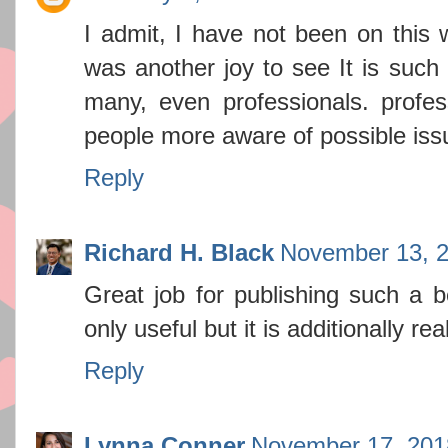
I admit, I have not been on this 
was another joy to see It is such
many, even professionals. profes
people more aware of possible is
Reply
Richard H. Black
November 13, 2
Great job for publishing such a be
only useful but it is additionally re
Reply
Lynna Conner
November 17, 201