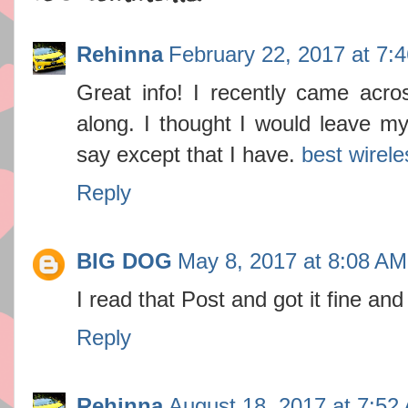
Rehinna
February 22, 2017 at 7:
Great info! I recently came acr
along. I thought I would leave my
say except that I have.
best wirele
Reply
BIG DOG
May 8, 2017 at 8:08 AM
I read that Post and got it fine an
Reply
Rehinna
August 18, 2017 at 7:52