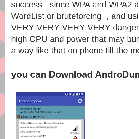
success , since WPA and WPA2 ar
WordList or bruteforcing , and us
VERY VERY VERY VERY dangerous
high CPU and power that may burn
a way like that on phone till the 
you can Download AndroDu