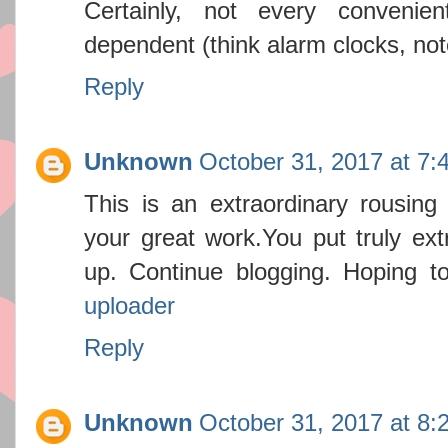
Certainly, not every convenien
dependent (think alarm clocks, not
Reply
Unknown
October 31, 2017 at 7:
This is an extraordinary rousing a
your great work.You put truly ex
up. Continue blogging. Hoping t
uploader
Reply
Unknown
October 31, 2017 at 8: