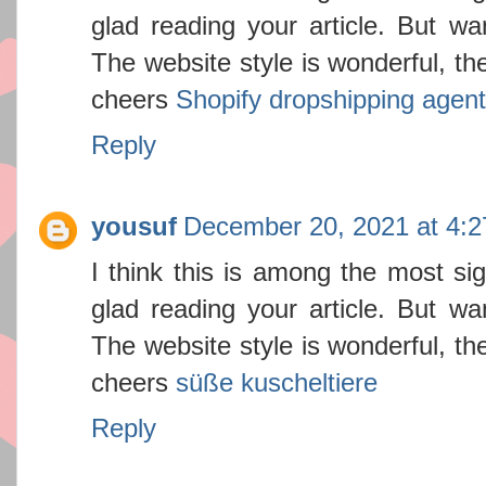
glad reading your article. But w
The website style is wonderful, the
cheers
Shopify dropshipping agent
Reply
yousuf
December 20, 2021 at 4:
I think this is among the most sig
glad reading your article. But w
The website style is wonderful, the
cheers
süße kuscheltiere
Reply