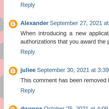
Reply
Alexander
September 27, 2021 a
When introducing a new applica
authorizations that you award the 
Reply
juliee
September 30, 2021 at 3:3
This comment has been removed b
Reply
dwanne
October 25, 2021 at 4:0