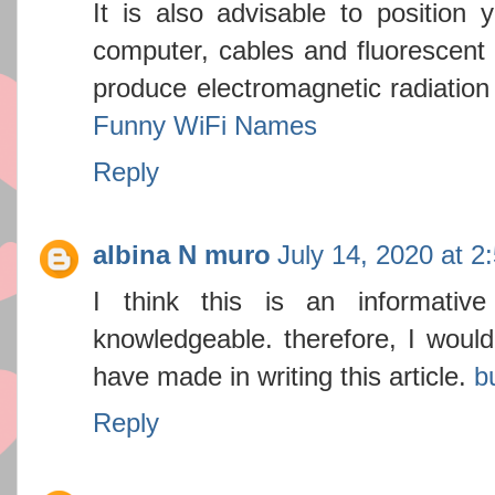
It is also advisable to position
computer, cables and fluorescent 
produce electromagnetic radiation 
Funny WiFi Names
Reply
albina N muro
July 14, 2020 at 2
I think this is an informativ
knowledgeable. therefore, I would 
have made in writing this article.
b
Reply