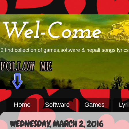
Wel-Come
2 find collection of games,software & nepali songs lyrics
Home
Software
Games
Lyr
WEDNESDAY, MARCH 2, 2016