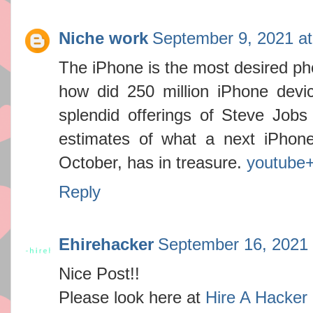
Niche work
September 9, 2021 a
The iPhone is the most desired pho
how did 250 million iPhone device
splendid offerings of Steve Jobs 
estimates of what a next iPhone
October, has in treasure.
youtube
Reply
Ehirehacker
September 16, 2021 
Nice Post!!
Please look here at
Hire A Hacker