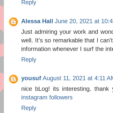
Reply
Alessa Hall
June 20, 2021 at 10:
Just admiring your work and won
well. It’s so remarkable that I can'
information whenever I surf the in
Reply
yousuf
August 11, 2021 at 4:11 A
nice bLog! its interesting. thank 
instagram followers
Reply