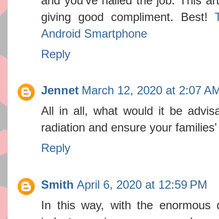
and you've nailed the job. This ar
giving good compliment. Best!
Android Smartphone
Reply
Jennet
March 12, 2020 at 2:07 A
All in all, what would it be advis
radiation and ensure your families
Reply
Smith
April 6, 2020 at 12:59 PM
In this way, with the enormous 