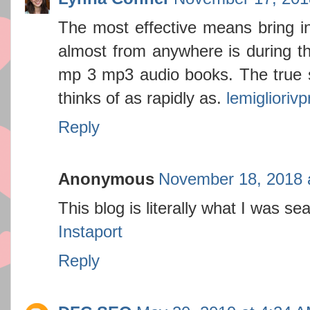
The most effective means bring i
almost from anywhere is during the
mp 3 mp3 audio books. The true s
thinks of as rapidly as.
lemigliorivp
Reply
Anonymous
November 18, 2018 
This blog is literally what I was sea
Instaport
Reply