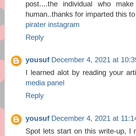
post....the individual who make
human..thanks for imparted this to
pirater instagram
Reply
yousuf
December 4, 2021 at 10:
I learned alot by reading your ar
media panel
Reply
yousuf
December 4, 2021 at 11:
Spot lets start on this write-up, I