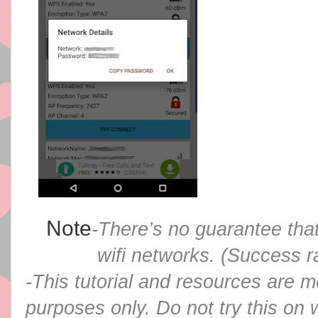
Note
-There’s no guarantee that
wifi networks. (Success ra
-This tutorial and resources are m
purposes only. Do not try this on 