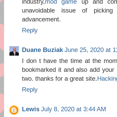
industry,
mod game
up and comi
unavoidable issue of picki
advancement.
Reply
Duane Buziak
June 25, 2020 at 
I don t have the time at the mome
bookmarked it and also add your R
two. thanks for a great site.
Hackin
Reply
Lewis
July 8, 2020 at 3:44 AM