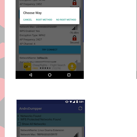
VIDEO T