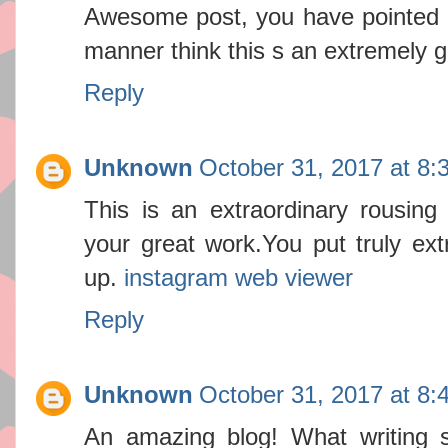
Awesome post, you have pointed ou
manner think this s an extremely g
Reply
Unknown
October 31, 2017 at 8:
This is an extraordinary rousing a
your great work.You put truly ex
up.
instagram web viewer
Reply
Unknown
October 31, 2017 at 8:
An amazing blog! What writing s