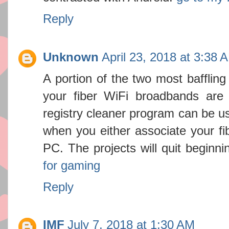
Reply
Unknown
April 23, 2018 at 3:38 
A portion of the two most baffling 
your fiber WiFi broadbands are 
registry cleaner program can be us
when you either associate your fi
PC. The projects will quit beginn
for gaming
Reply
IMF
July 7, 2018 at 1:30 AM