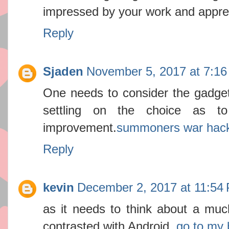
impressed by your work and apprec
Reply
Sjaden
November 5, 2017 at 7:1
One needs to consider the gadget
settling on the choice as 
improvement.
summoners war hac
Reply
kevin
December 2, 2017 at 11:54
as it needs to think about a mu
contrasted with Android.
go to my 