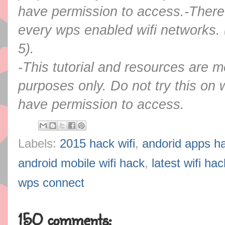
have permission to access.
-There
every wps enabled wifi networks. 
5).
-This tutorial and resources are m
purposes only. Do not try this on 
have permission to access.
Labels:
2015 hack wifi
,
andorid apps ha
android mobile wifi hack
,
latest wifi ha
wps connect
150 comments: