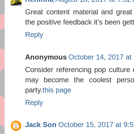
Great content material and great 
the positive feedback it’s been get
Reply
Anonymous
October 14, 2017 at
Consider referencing pop culture 
may become the coolest perso
party.
this page
Reply
Jack Son
October 15, 2017 at 9: