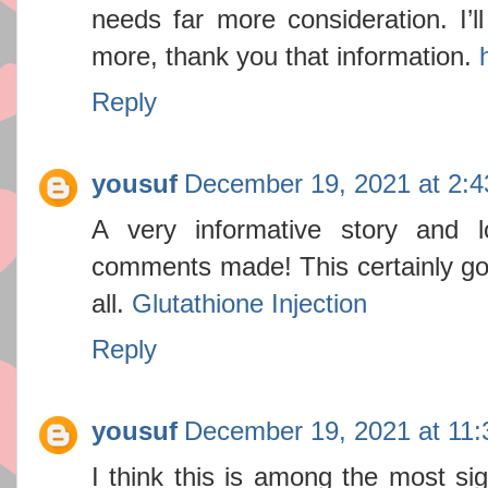
needs far more consideration. I’l
more, thank you that information.
Reply
yousuf
December 19, 2021 at 2:
A very informative story and lo
comments made! This certainly got
all.
Glutathione Injection
Reply
yousuf
December 19, 2021 at 11
I think this is among the most sig