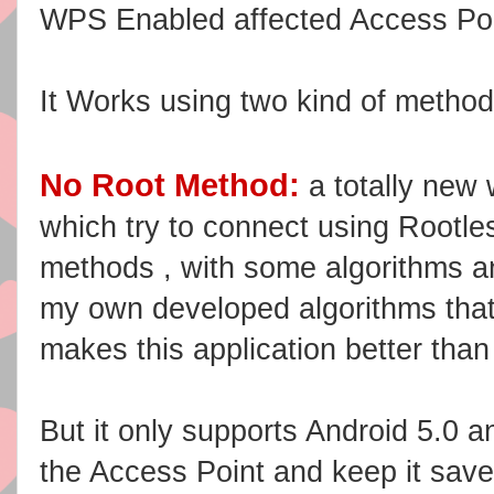
WPS Enabled affected Access
Po
It Works using two kind of metho
No Root Method:
a totally new 
which try to connect using Rootle
methods , with some algorithms a
my own developed algorithms tha
makes this application better than
But it only supports Android 5.0 an
the Access Point and keep it saved