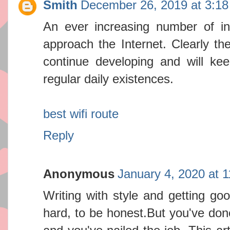
Smith
December 26, 2019 at 3:1
An ever increasing number of in
approach the Internet. Clearly th
continue developing and will kee
regular daily existences.
best wifi route
Reply
Anonymous
January 4, 2020 at 
Writing with style and getting goo
hard, to be honest.But you've done