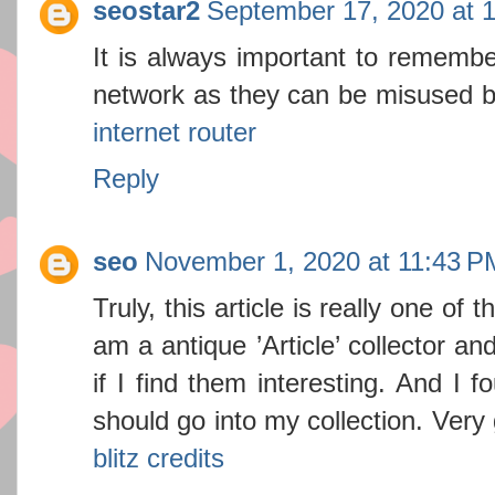
seostar2
September 17, 2020 at 
It is always important to remembe
network as they can be misused by
internet router
Reply
seo
November 1, 2020 at 11:43 P
Truly, this article is really one of t
am a antique ’Article’ collector a
if I find them interesting. And I f
should go into my collection. Ver
blitz credits