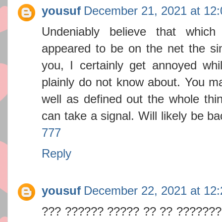
yousuf
December 21, 2021 at 12
Undeniably believe that which
appeared to be on the net the sim
you, I certainly get annoyed whi
plainly do not know about. You ma
well as defined out the whole thin
can take a signal. Will likely be 
777
Reply
yousuf
December 22, 2021 at 12
??? ?????? ????? ?? ?? ???????