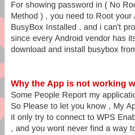
For showing password in ( No Roo
Method ) , you need to Root your
BusyBox Installed , and i can't p
since every Android vendor has i
download and install busybox fro
Why the App is not working w
Some People Report my applicatio
So Please to let you know , My App
it only try to connect to WPS En
, and you wont never find a way t