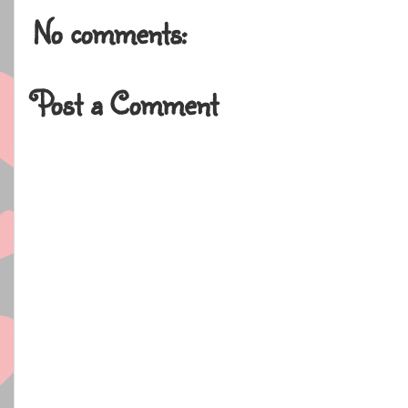
No comments:
Post a Comment