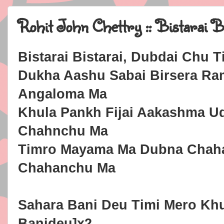
Rohit John Chettry :: Bistarai B
Bistarai Bistarai, Dubdai Chu
Dukha Aashu Sabai Birsera R
Angaloma Ma
Khula Pankh Fijai Aakashma U
Chahnchu Ma
Timro Mayama Ma Dubna Chah
Chahanchu Ma
Sahara Bani Deu Timi Mero Kh
Banideu]x2