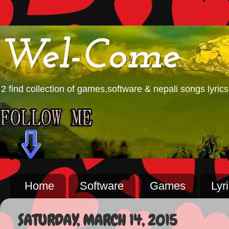
Wel-Come
2 find collection of games,software & nepali songs lyrics
Home
Software
Games
Lyr
SATURDAY, MARCH 14, 2015