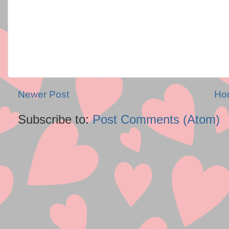
Newer Post
Ho
Subscribe to:
Post Comments (Atom)