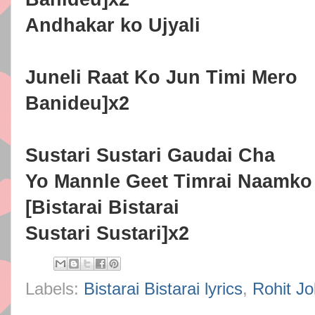
Andhakar ko Ujyali
Juneli Raat Ko Jun Timi Mero
Banideu]x2
Sustari Sustari Gaudai Cha
Yo Mannle Geet Timrai Naamko
[Bistarai Bistarai
Sustari Sustari]x2
Labels:
Bistarai Bistarai lyrics
,
Rohit Joh