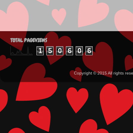
TOTAL PAGEVIEWS
1
5
0
6
0
6
Copyright ©️ 2015 All rights 