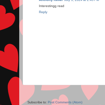
Interestingg read
Reply
Subscribe to:
Post Comments (Atom)