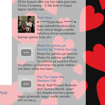
Dil ko kasam dilai ma hai natra jyan jani
China Company - 2 Na bole ni maya
lagne raichha san ...
Dubi Hera
♥ * *****Dubi Hera ******** ♥
aaja aakashma derai tara
haru timrai laage chamki
rahehca timrai sundartako
barnan garna hola yini ...
Khani ho yahmu ye
kancha-by Trishna Gurung
Khani ho yahmu ye kancha
Khani ho yahmu ye Khani
ho yahmu ye kancha Khani
ho yahmu ye Kammar ma poko nidhar
ma doko othai ma haso ...
Pari Tyo Dada Ma -
Resham Filili
Vocal: Kali Prasad Baskota
and Somea Baraili paari
Post
tyo daada ma hera gham
lagyo ghamailo lagyo malai ramailo .
timi ra ma g...