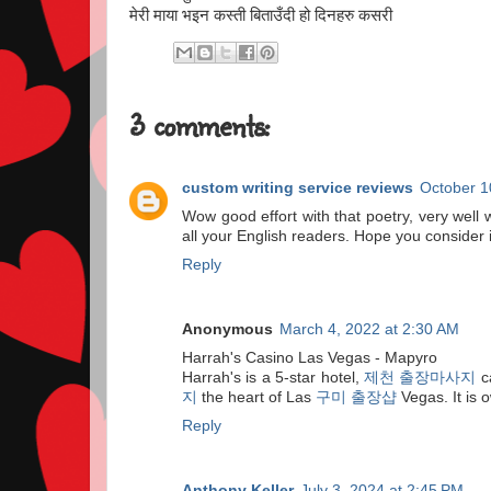
मेरी माया भइन कस्ती बिताउँदी हो दिनहरु कसरी
3 comments:
custom writing service reviews
October 1
Wow good effort with that poetry, very well w
all your English readers. Hope you consider i
Reply
Anonymous
March 4, 2022 at 2:30 AM
Harrah's Casino Las Vegas - Mapyro
Harrah's is a 5-star hotel,
제천 출장마사지
c
지
the heart of Las
구미 출장샵
Vegas. It is
Reply
Anthony Keller
July 3, 2024 at 2:45 PM