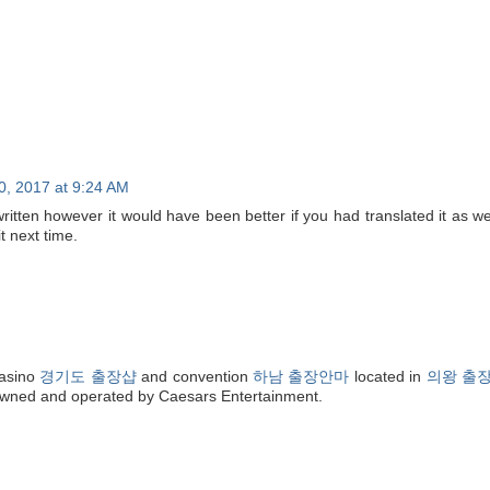
0, 2017 at 9:24 AM
ritten however it would have been better if you had translated it as wel
t next time.
asino
경기도 출장샵
and convention
하남 출장안마
located in
의왕 출
 owned and operated by Caesars Entertainment.