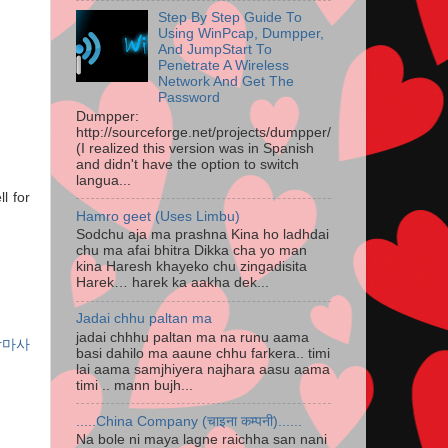
Step By Step Guide To
Using WinPcap, Dumpper,
And JumpStart To
Penetrate A Wireless
Network And Get The
Password
Dumpper:
http://sourceforge.net/projects/dumpper/
(I realized this version was in Spanish
and didn't have the option to switch
langua...
l for
Hamro geet (Uses Limbu)
Sodchu aja ma prashna Kina ho ladhdai
chu ma afai bhitra Dikka cha yo man
kina Haresh khayeko chu zingadisita
Harek… harek ka aakha dek...
Jadai chhu paltan ma
jadai chhhu paltan ma na runu aama
장마사
basi dahilo ma aaune chhu farkera.. timi
lai aama samjhiyera najhara aasu aama
timi .. mann bujh...
.....China Company (चाइना कम्पनी)......
Na bole ni maya lagne raichha san nani