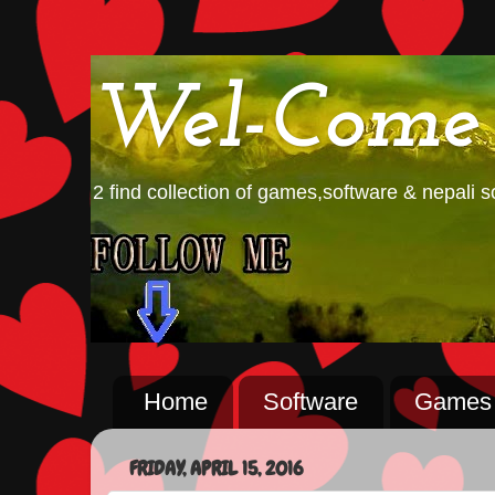
Wel-Come
2 find collection of games,software & nepali so
Home
Software
Games
FRIDAY, APRIL 15, 2016