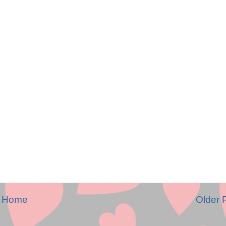
Home
Older 