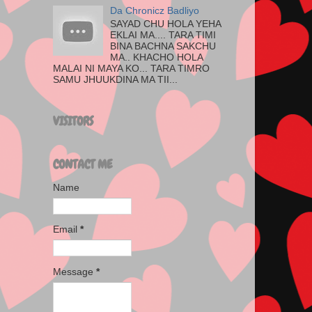
Da Chronicz Badliyo
SAYAD CHU HOLA YEHA
EKLAI MA.... TARA TIMI
BINA BACHNA SAKCHU
MA.. KHACHO HOLA
MALAI NI MAYA KO... TARA TIMRO
SAMU JHUUKDINA MA TII...
VISITORS
CONTACT ME
Name
Email
*
Message
*