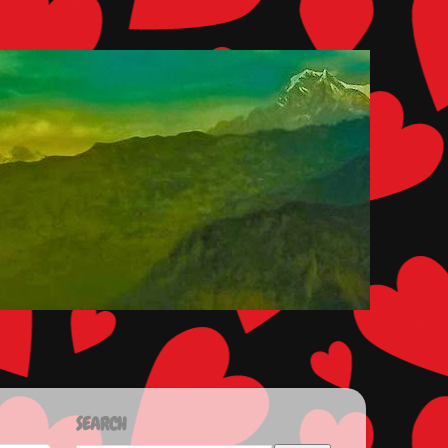
SEARCH