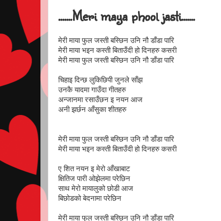
.......Meri maya phool jasti.......
मेरी माया फुल जस्ती बस्छिन उनि नौ डाँडा पारि
मेरी माया भइन कस्ती बिताउँदी हो दिनहरु कसरी
मेरी माया फुल जस्ती बस्छिन उनि नौ डाँडा पारि
चिहाइ दिन्छ लुकिछिपी जुनले साँझ
उनकै यादमा गाउँदा गीतहरु
अन्जानमा रसाउँछन इ नयन आज
अनी झर्छन आँसुका शीतहरु
मेरी माया फुल जस्ती बस्छिन उनि नौ डाँडा पारि
मेरी माया भइन कस्ती बिताउँदी हो दिनहरु कसरी
ए शित नयन इ मेरो आँखाबाट
क्षितिज पारी ओझेलमा परेछिन
साथ मेरो मायालुको छोडी आज
बिछोडको बेदनामा परेछिन
मेरी माया फुल जस्ती बस्छिन उनि नौ डाँडा पारि