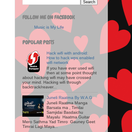
FOLLOW ME ON FACEBOOK
Music is My Life
POPULAR POSTS
Hack wifi with android:
How to hack wps enabled
wifi network
If you have ever used wifi
then at some point thought
about hacking wifi may have crossed
your mind. Hacking wifi through
backtrack/reaver...
Juneli Raatma By W.A.G
Juneli Raatma Manga
Barsata ma , Timilai
Samjidai Basdaichu
Mayalu Haatma Guitar
Mero Sathma Yad Timro Gauney Geet
Timrai Lagi Maya...