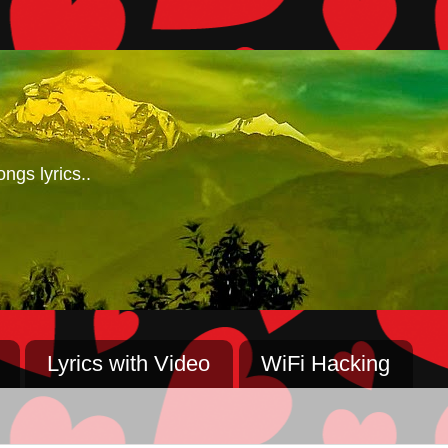
ngs lyrics..
Lyrics with Video
WiFi Hacking