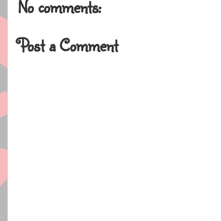
No comments:
Post a Comment