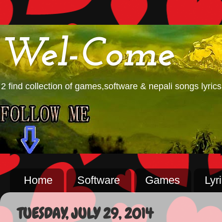
Wel-Come
2 find collection of games,software & nepali songs lyrics
Home
Software
Games
Lyr
TUESDAY, JULY 29, 2014