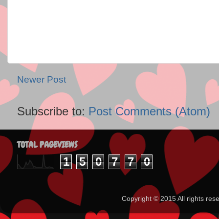
Newer Post
Subscribe to:
Post Comments (Atom)
TOTAL PAGEVIEWS
1
5
0
7
7
0
Copyright ©️ 2015 All rights 