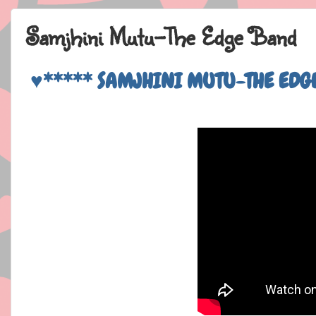
Samjhini Mutu-The Edge Band
♥***** SAMJHINI MUTU-THE EDG