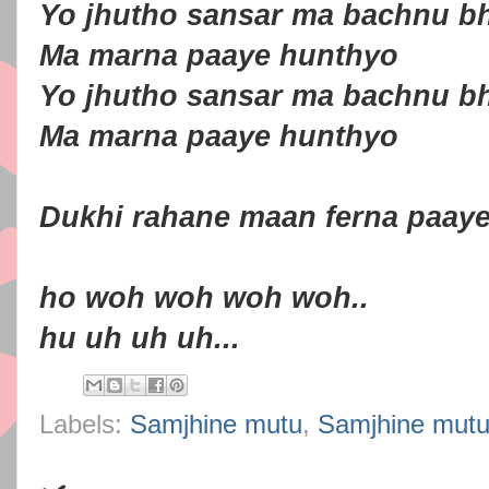
Yo jhutho sansar ma bachnu b
Ma marna paaye hunthyo
Yo jhutho sansar ma bachnu b
Ma marna paaye hunthyo
Dukhi rahane maan ferna paay
ho woh woh woh woh..
hu uh uh uh...
Labels:
Samjhine mutu
,
Samjhine mutu 