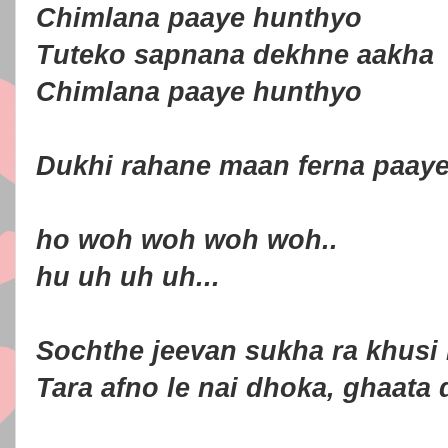
Chimlana paaye hunthyo
Tuteko sapnana dekhne aakha
Chimlana paaye hunthyo
Dukhi rahane maan ferna paay
ho woh woh woh woh..
hu uh uh uh...
Sochthe jeevan sukha ra khusi
Tara afno le nai dhoka, ghaata 