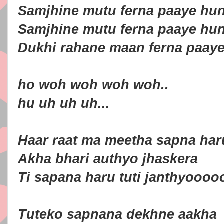
Samjhine mutu ferna paaye hu
Samjhine mutu ferna paaye hu
Dukhi rahane maan ferna paay
ho woh woh woh woh..
hu uh uh uh...
Haar raat ma meetha sapna har
Akha bhari authyo jhaskera
Ti sapana haru tuti janthyoooo
Tuteko sapnana dekhne aakha